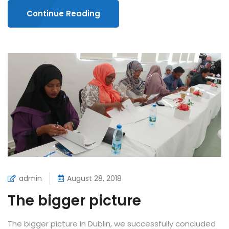
Continue Reading
admin
August 28, 2018
The bigger picture
The bigger picture In Dublin, we successfully concluded