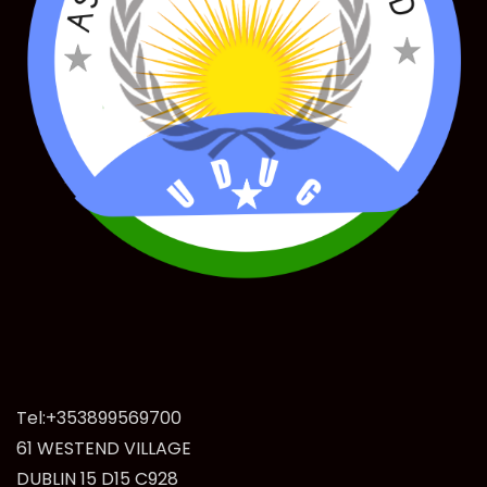
Tel:+353899569700
61 WESTEND VILLAGE
DUBLIN 15 D15 C928