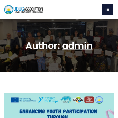
Author:
admin