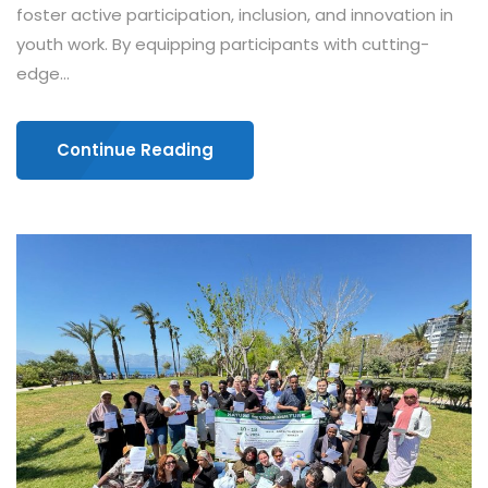
foster active participation, inclusion, and innovation in
youth work. By equipping participants with cutting-
edge...
Continue Reading