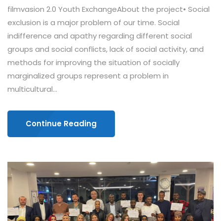
filmvasion 2.0 Youth ExchangeAbout the project• Social
exclusion is a major problem of our time. Social
indifference and apathy regarding different social
groups and social conflicts, lack of social activity, and
methods for improving the situation of socially
marginalized groups represent a problem in
multicultural...
Continue Reading