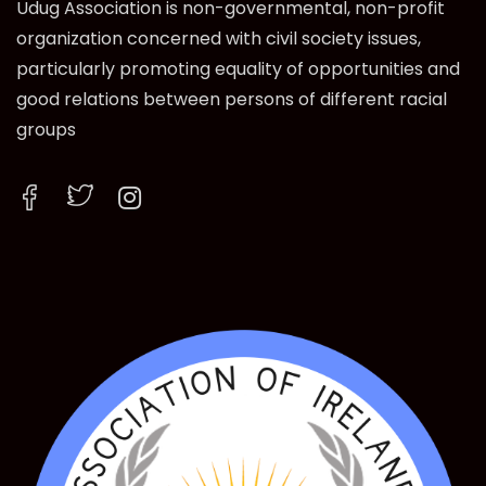
Udug Association is non-governmental, non-profit
organization concerned with civil society issues,
particularly promoting equality of opportunities and
good relations between persons of different racial
groups