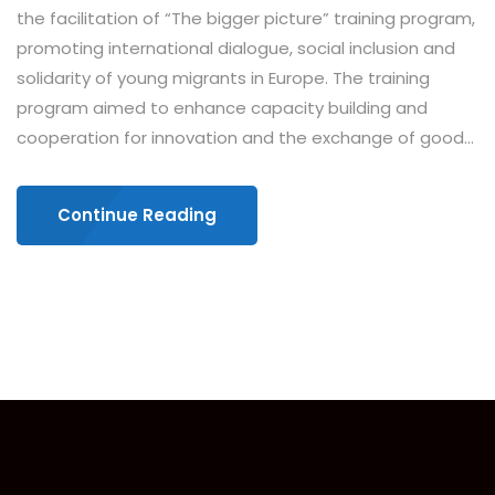
the facilitation of “The bigger picture” training program,
promoting international dialogue, social inclusion and
solidarity of young migrants in Europe. The training
program aimed to enhance capacity building and
cooperation for innovation and the exchange of good...
Continue Reading