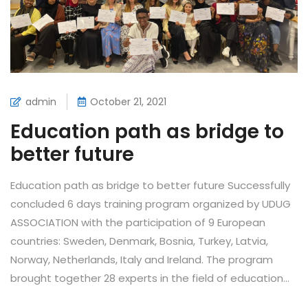
admin
October 21, 2021
Education path as bridge to
better future
Education path as bridge to better future Successfully
concluded 6 days training program organized by UDUG
ASSOCIATION with the participation of 9 European
countries: Sweden, Denmark, Bosnia, Turkey, Latvia,
Norway, Netherlands, Italy and Ireland. The program
brought together 28 experts in the field of education...