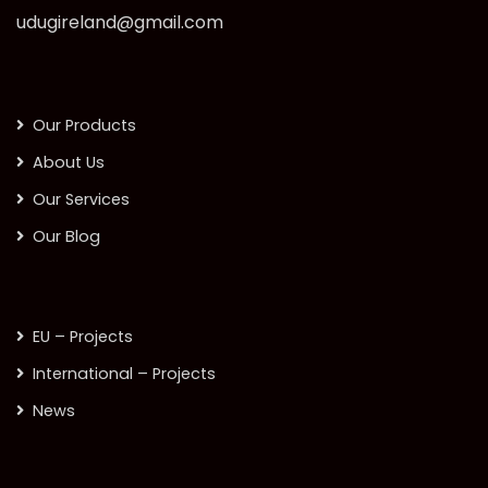
udugireland@gmail.com
Our Products
About Us
Our Services
Our Blog
EU – Projects
International – Projects
News