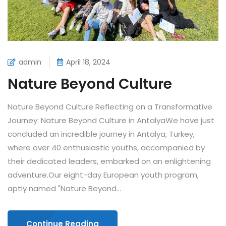
admin
April 18, 2024
Nature Beyond Culture
Nature Beyond Culture Reflecting on a Transformative
Journey: Nature Beyond Culture in AntalyaWe have just
concluded an incredible journey in Antalya, Turkey,
where over 40 enthusiastic youths, accompanied by
their dedicated leaders, embarked on an enlightening
adventure.Our eight-day European youth program,
aptly named "Nature Beyond...
Continue Reading