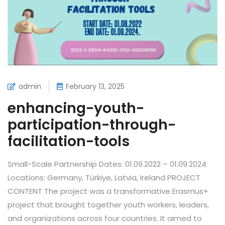
admin
February 13, 2025
enhancing-youth-
participation-through-
facilitation-tools
Small-Scale Partnership Dates: 01.09.2022 – 01.09.2024
Locations: Germany, Türkiye, Latvia, Ireland PROJECT
CONTENT The project was a transformative Erasmus+
project that brought together youth workers, leaders,
and organizations across four countries. It aimed to