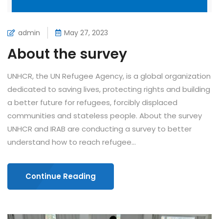
admin
May 27, 2023
About the survey
UNHCR, the UN Refugee Agency, is a global organization
dedicated to saving lives, protecting rights and building
a better future for refugees, forcibly displaced
communities and stateless people. About the survey
UNHCR and IRAB are conducting a survey to better
understand how to reach refugee...
Continue Reading