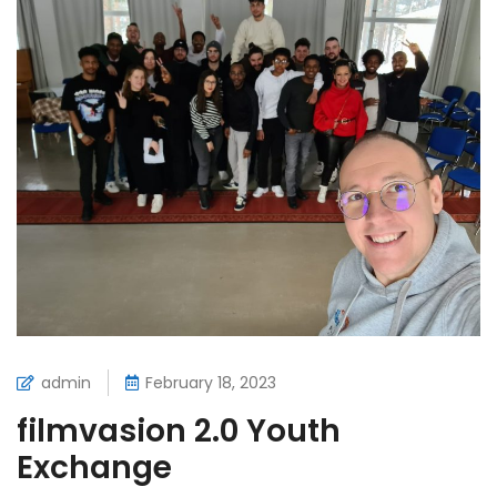
admin
February 18, 2023
filmvasion 2.0 Youth
Exchange