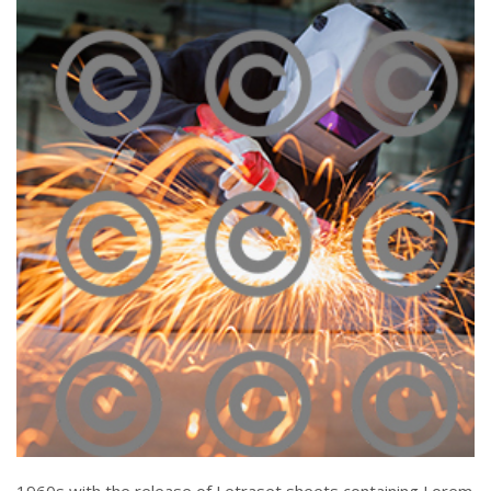
Melting Iron
Click To View
Piercing Steel