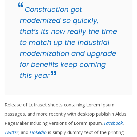
Construction got
modernized so quickly,
that’s its now really the time
to match up the industrial
modernization and upgrade
for benefits keep coming
this year
Release of Letraset sheets containing Lorem Ipsum
passages, and more recently with desktop publishin Aldus
PageMaker including versions of Lorem Ipsum.
Facebook
,
Twitter
, and
Linkedin
is simply dummy text of the printing