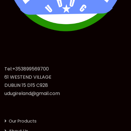
Tel:+353899569700
61 WESTEND VILLAGE
DUBLIN 15 D15 C928
udugireland@gmail.com
Our Products
About Us