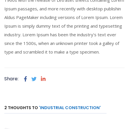
1960s with the release of Letraset sheets containing Lorem
Click To View
Ipsum passages, and more recently with desktop publishin
Aldus PageMaker including versions of Lorem Ipsum. Lorem
Ipsum is simply dummy text of the printing and typesetting
industry. Lorem Ipsum has been the industry’s text ever
since the 1500s, when an unknown printer took a galley of
type and scrambled it to make a type specimen.
Share:
2 THOUGHTS TO
'INDUSTRIAL CONSTRUCTION'