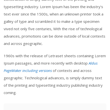
typesetting industry. Lorem Ipsum has been the industry’s
text ever since the 1500s, when an unknown printer took a
galley of type and scrambled it to make a type specimen
vived not only five centuries, With the rise of technological
advances, promotions can be done outside of local contexts
and across geographic.
1960s with the release of Letraset sheets containing Lorem
Ipsum passages, and more recently with desktop
Aldus
PageMaker including versions
of contexts and across
geographic. Technological advances, is simply dummy text
of the printing and typesetting industry publishing industry
coming.