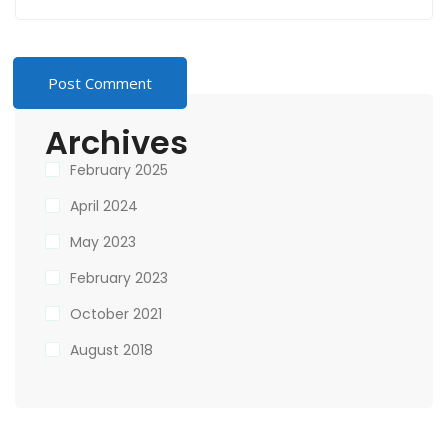
Archives
February 2025
April 2024
May 2023
February 2023
October 2021
August 2018