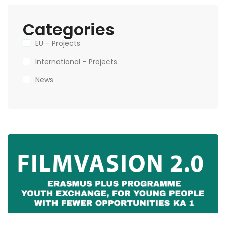
Categories
EU – Projects
International – Projects
News