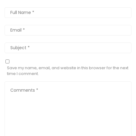
Save my name, email, and website in this browser for the next
time I comment.