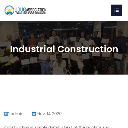
Industrial Construction
admin
Nov, 14 2020
Construction is simply dummy text of the printing and