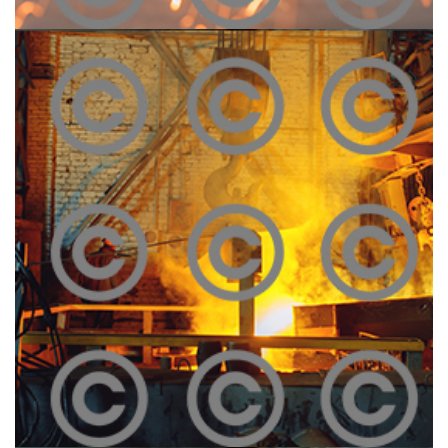
Construction Site
Click To View