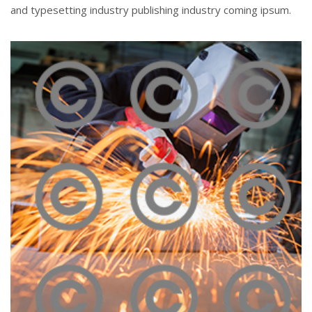
and typesetting industry publishing industry coming ipsum.