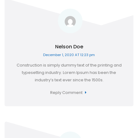
Nelson Doe
December 1, 2020 AT 12:23 pm
Construction is simply dummy text of the printing and
typesetting industry. Lorem Ipsum has been the
industry’s text ever since the 1500s.
Reply Comment