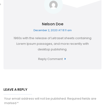
Nelson Doe
December 2, 2020 AT 8:11 am
1960s with the release of Letraset sheets containing
Lorem Ipsum passages, and more recently with
desktop publishing.
Reply Comment
LEAVE A REPLY
Your email address will not be published.
Required fields are
marked
*