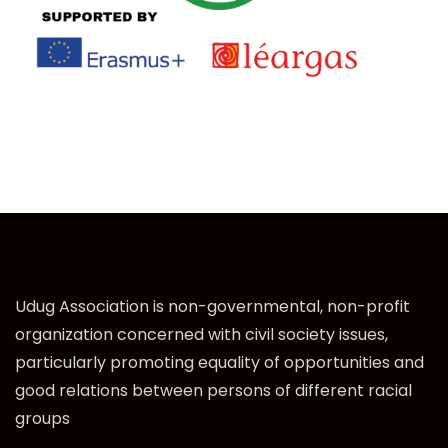
Udug Association is non-governmental, non-profit
organization concerned with civil society issues,
particularly promoting equality of opportunities and
good relations between persons of different racial
groups