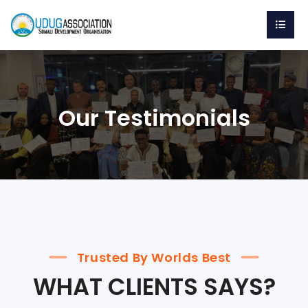
Our Testimonials
Trusted By Worlds Best
WHAT CLIENTS SAYS?