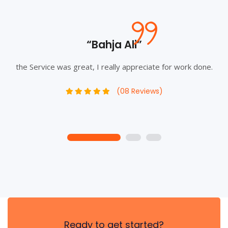
“Bahja Ali”
the Service was great, I really appreciate for work done.
(08 Reviews)
1
2
3
Ready to get started?