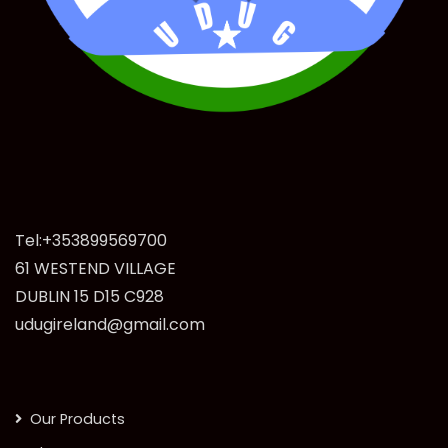
Tel:+353899569700
61 WESTEND VILLAGE
DUBLIN 15 D15 C928
udugireland@gmail.com
Our Products