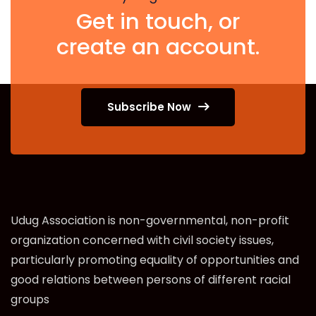
Get in touch, or
create an account.
Subscribe Now
Udug Association is non-governmental, non-profit
organization concerned with civil society issues,
particularly promoting equality of opportunities and
good relations between persons of different racial
groups